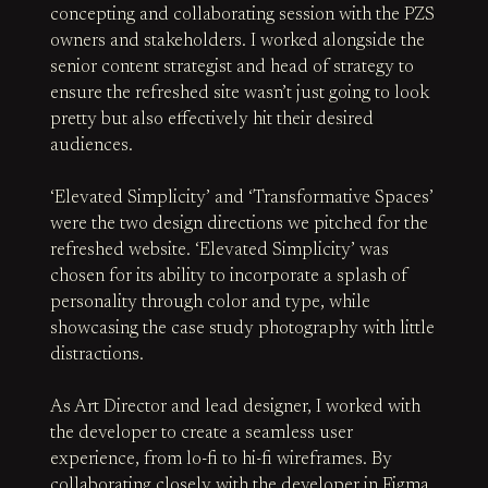
concepting and collaborating session with the PZS
owners and stakeholders. I worked alongside the
senior content strategist and head of strategy to
ensure the refreshed site wasn’t just going to look
pretty but also effectively hit their desired
audiences.
‘Elevated Simplicity’ and ‘Transformative Spaces’
were the two design directions we pitched for the
refreshed website. ‘Elevated Simplicity’ was
chosen for its ability to incorporate a splash of
personality through color and type, while
showcasing the case study photography with little
distractions.
As Art Director and lead designer, I worked with
the developer to create a seamless user
experience, from lo-fi to hi-fi wireframes. By
collaborating closely with the developer in Figma,