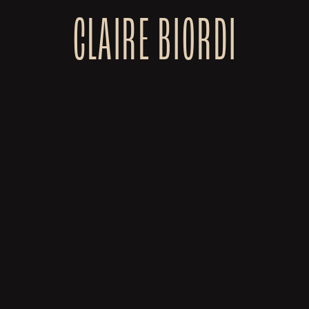
CLAIRE BIORDI