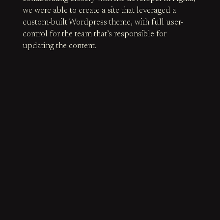
we were able to create a site that leveraged a
custom-built Wordpress theme, with full user-
control for the team that’s responsible for
updating the content.