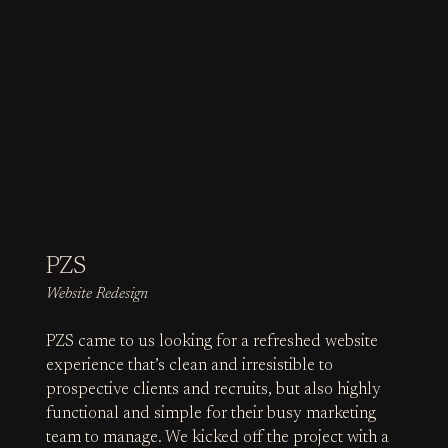
PZS
Website Redesign
PZS came to us looking for a refreshed website
experience that’s clean and irresistible to
prospective clients and recruits, but also highly
functional and simple for their busy marketing
team to manage. We kicked off the project with a